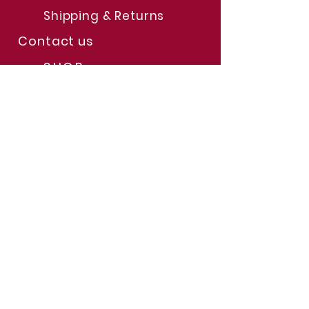
Shipping & Returns
Contact us
SHOP
The
Store
Limited Time Offers
Help & Support
FAQs
JOIN US
Subscription
s