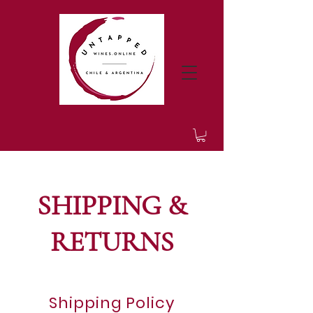
SHIPPING &
RETURNS
Shipping Policy