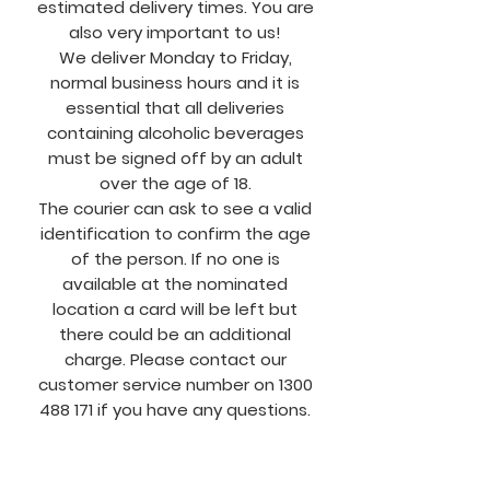
estimated delivery times. You are
also very important to us!
We deliver Monday to Friday,
normal business hours and it is
essential that all deliveries
containing alcoholic beverages
must be signed off by an adult
over the age of 18.
The courier can ask to see a valid
identification to confirm the age
of the person. If no one is
available at the nominated
location a card will be left but
there could be an additional
charge. Please contact our
customer service number on
1300
488 171
if you have any questions.