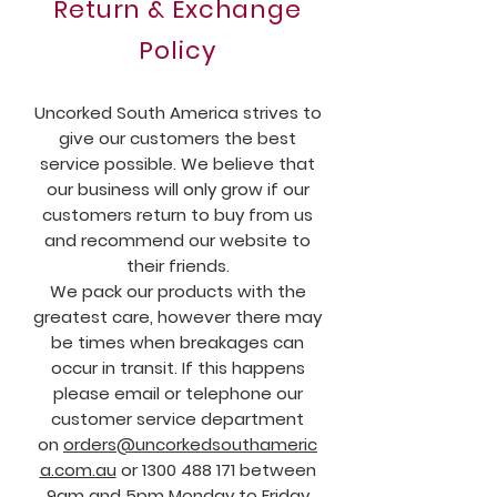
Return & Exchange
Policy
Uncorked South America strives to
give our customers the best
service possible. We believe that
our business will only grow if our
customers return to buy from us
and recommend our website to
their friends.
We pack our products with the
greatest care, however there may
be times when breakages can
occur in transit. If this happens
please email or telephone our
customer service department
on
orders@uncorkedsouthameric
a.com.au
or
1300 488 171
between
9am and 5pm Monday to Friday