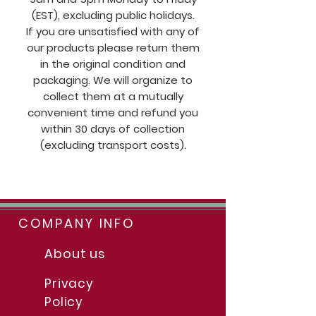
(EST), excluding public holidays.
If you are unsatisfied with any of
our products please return them
in the original condition and
packaging. We will organize to
collect them at a mutually
convenient time and refund you
within 30 days of collection
(excluding transport costs).
COMPANY INFO
About us
Privacy
Policy