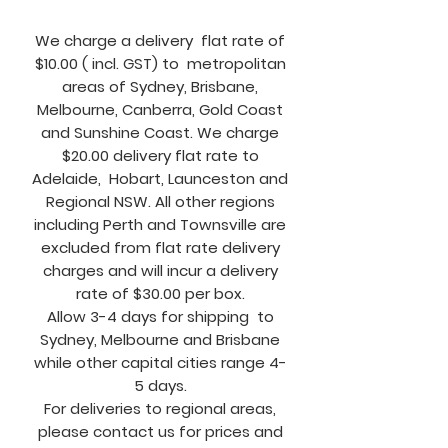
We charge a delivery flat rate of
$10.00 ( incl. GST) to metropolitan
areas of Sydney, Brisbane,
Melbourne, Canberra, Gold Coast
and Sunshine Coast. We charge
$20.00 delivery flat rate to
Adelaide, Hobart, Launceston and
Regional NSW. All other regions
including Perth and Townsville are
excluded from flat rate delivery
charges and will incur a delivery
rate of $30.00 per box.
Allow 3-4 days for shipping to
Sydney, Melbourne and Brisbane
while other capital cities range 4-
5 days.
For deliveries to regional areas,
please contact us for prices and