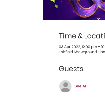
Time & Locat
03 Apr 2022, 12:00 pm – 1
Fairfield Showground, Sh
Guests
See All