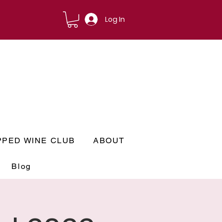
Log In
PPED WINE CLUB
ABOUT
Blog