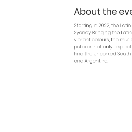
About the ev
Starting in 2022, the Lati
Sydney. Bringing the Lat
vibrant colours, the musi
public is not only a spect
Find the Uncorked South 
and Argentina.