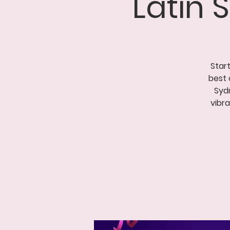
Latin
Start
best 
Syd
vibr