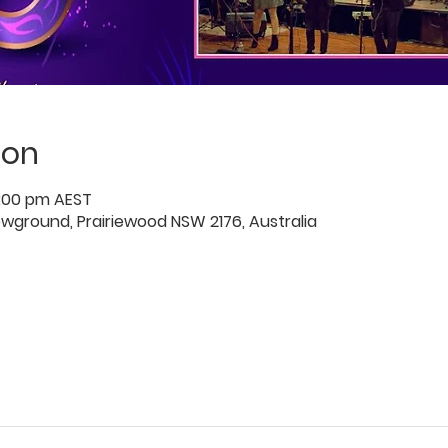
ion
0:00 pm AEST
owground, Prairiewood NSW 2176, Australia