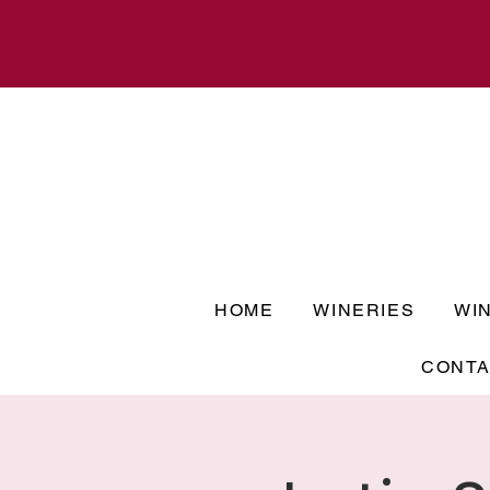
HOME
WINERIES
WI
CONTA