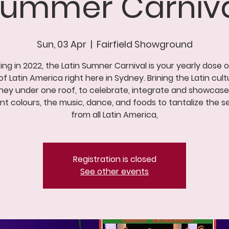
 Summer Carniva
Sun, 03 Apr
  |  
Fairfield Showground
ing in 2022, the Latin Sumner Carnival is your yearly dose 
of Latin America right here in Sydney. Brining the Latin cult
ney under one roof, to celebrate, integrate and showcase
ant colours, the music, dance, and foods to tantalize the s
from all Latin America,
Registration is closed
See other events