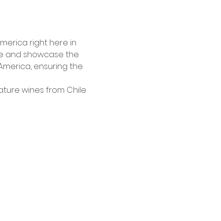
America right here in 
ate and showcase the 
 America, ensuring the 
ature wines from Chile 