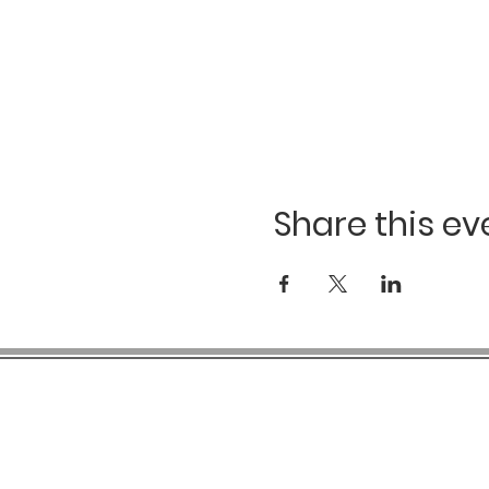
Share this ev
COMPANY INFO
SH