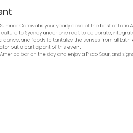
ent
n Sumner Carnival is your yearly dose of the best of Latin 
in culture to Sydney under one roof, to celebrate, integr
c, dance, and foods to tantalize the senses from all Latin
ator but a participant of this event.
America bar on the day and enjoy a Pisco Sour, and sign