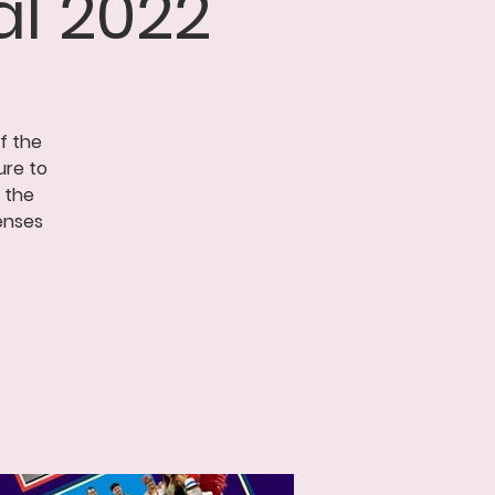
l 2022
of the
ure to
 the
enses