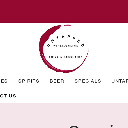
NES
SPIRITS
BEER
SPECIALS
UNTA
CT US