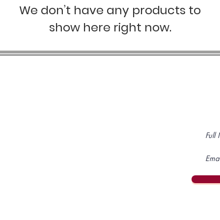
We don’t have any products to
show here right now.
SIGN 
OP
JOIN US
 Store
Subscriptions
ited Time Offers
Follow us on
p & Support
s