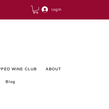
Log In
PPED WINE CLUB
ABOUT
Blog