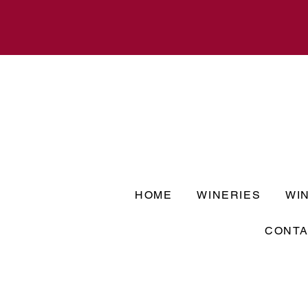
HOME
WINERIES
WI
CONTA