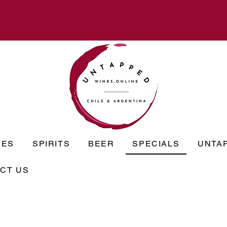
NES
SPIRITS
BEER
SPECIALS
UNTA
CT US