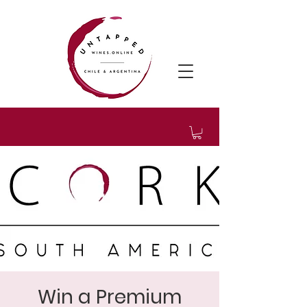
Win a Premium