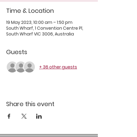
Time & Location
19 May 2023, 10:00 am – 1:50 pm
South Wharf, 1 Convention Centre Pl,
South Wharf VIC 3006, Australia
Guests
+ 36 other guests
Share this event