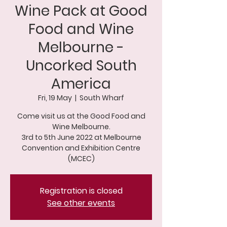
Wine Pack at Good
Food and Wine
Melbourne -
Uncorked South
America
Fri, 19 May
  |  
South Wharf
Come visit us at the Good Food and
Wine Melbourne.
3rd to 5th June 2022 at Melbourne
Convention and Exhibition Centre
(MCEC)
Registration is closed
See other events