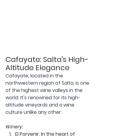
Cafayate: Salta's High-
Altitude Elegance
Cafayate, located in the 
northwestern region of Salta, is one 
of the highest wine valleys in the 
world. It's renowned for its high-
altitude vineyards and a wine 
culture unlike any other.
Winery:
El Porvenir
:
 In the heart of 