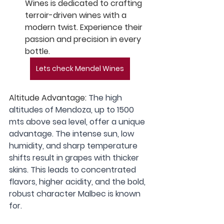
Wines is dedicated to crafting 
terroir-driven wines with a 
modern twist. Experience their 
passion and precision in every 
bottle.
Lets check Mendel Wines
Altitude Advantage:
 The high 
altitudes of Mendoza, up to 1500 
mts above sea level, offer a unique 
advantage. The intense sun, low 
humidity, and sharp temperature 
shifts result in grapes with thicker 
skins. This leads to concentrated 
flavors, higher acidity, and the bold, 
robust character Malbec is known 
for.