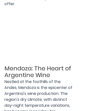
offer.
Mendoza: The Heart of 
Argentine Wine
Nestled at the foothills of the 
Andes, Mendoza is the epicenter of 
Argentina's wine production. The 
region's dry climate, with distinct 
day-night temperature variations, 