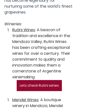
has become legendary for 
nurturing some of the world's finest 
grapevines.
Wineries:
Rutini Wines
:
 A beacon of 
tradition and excellence in the 
Mendoza Valley, Rutini Wines 
has been crafting exceptional 
wines for over a century. Their 
commitment to quality and 
innovation makes them a 
cornerstone of Argentine 
winemaking.
Lets check Rutini wines
Mendel Wines
:
 A boutique 
winery in Mendoza, Mendel 