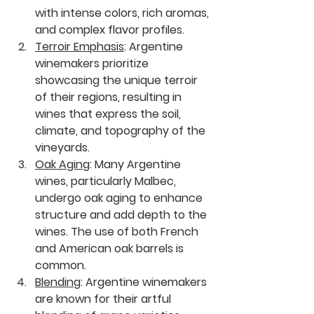
with intense colors, rich aromas, 
and complex flavor profiles.
Terroir Emphasis
:
 Argentine 
winemakers prioritize 
showcasing the unique terroir 
of their regions, resulting in 
wines that express the soil, 
climate, and topography of the 
vineyards.
Oak Aging
:
 Many Argentine 
wines, particularly Malbec, 
undergo oak aging to enhance 
structure and add depth to the 
wines. The use of both French 
and American oak barrels is 
common.
Blending
:
 Argentine winemakers 
are known for their artful 