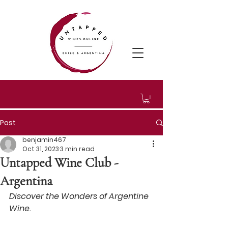
Post
benjamin467
Oct 31, 2023
3 min read
Untapped Wine Club -
Argentina
Discover the Wonders of Argentine 
Wine.