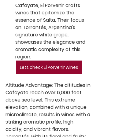
Cafayate, El Porvenir crafts 
wines that epitomize the 
essence of Salta. Their focus 
on Torrontés, Argentina's 
signature white grape, 
showcases the elegance and 
aromatic complexity of this 
region.
Lets check El Porvenir wines
Altitude Advantage:
 The altitudes in 
Cafayate reach over 6,000 feet 
above sea level. This extreme 
elevation, combined with a unique 
microclimate, results in wines with a 
striking aromatic profile, high 
acidity, and vibrant flavors. 
Torrontés, with its floral and fruity 