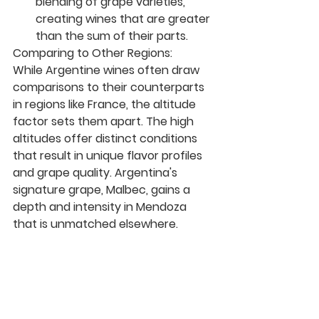
blending of grape varieties, 
creating wines that are greater 
than the sum of their parts.
Comparing to Other Regions:
While Argentine wines often draw 
comparisons to their counterparts 
in regions like France, the altitude 
factor sets them apart. The high 
altitudes offer distinct conditions 
that result in unique flavor profiles 
and grape quality. Argentina's 
signature grape, Malbec, gains a 
depth and intensity in Mendoza 
that is unmatched elsewhere.