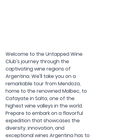
Welcome to the Untapped Wine 
Club's journey through the 
captivating wine regions of 
Argentina. We'll take you on a 
remarkable tour from Mendoza, 
home to the renowned Malbec, to 
Cafayate in Salta, one of the 
highest wine valleys in the world. 
Prepare to embark on a flavorful 
expedition that showcases the 
diversity, innovation, and 
exceptional wines Argentina has to 