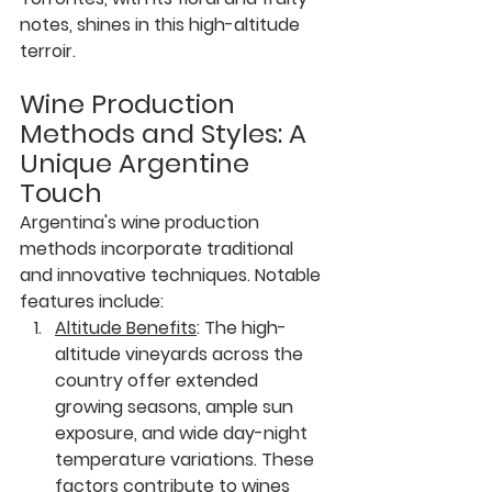
notes, shines in this high-altitude 
terroir.
Wine Production 
Methods and Styles: A 
Unique Argentine 
Touch
Argentina's wine production 
methods incorporate traditional 
and innovative techniques. Notable 
features include:
Altitude Benefits
:
 The high-
altitude vineyards across the 
country offer extended 
growing seasons, ample sun 
exposure, and wide day-night 
temperature variations. These 
factors contribute to wines 