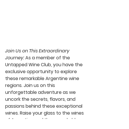
Join Us on This Extraordinary 
Journey:
 As a member of the 
Untapped Wine Club, you have the 
exclusive opportunity to explore 
these remarkable Argentine wine 
regions. Join us on this 
unforgettable adventure as we 
uncork the secrets, flavors, and 
passions behind these exceptional 
wines. Raise your glass to the wines 
of Argentina and the remarkable 
wineries that make them possible.