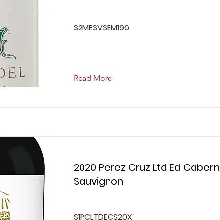
S2MESVSEM196
Read More
2020 Perez Cruz Ltd Ed Cabern
Sauvignon
S1PCLTDECS20X