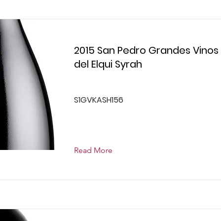
2015 San Pedro Grandes Vinos
del Elqui Syrah
S1GVKASH156
Read More