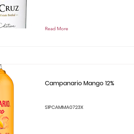
Read More
Campanario Mango 12%
S1PCAMMA0723X