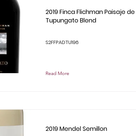
2019 Finca Flichman Paisaje de
Tupungato Blend
S2FFPADTU196
Read More
2019 Mendel Semillon