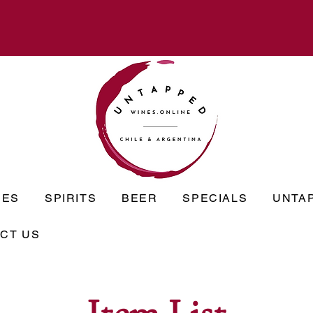
NES
SPIRITS
BEER
SPECIALS
UNTA
CT US