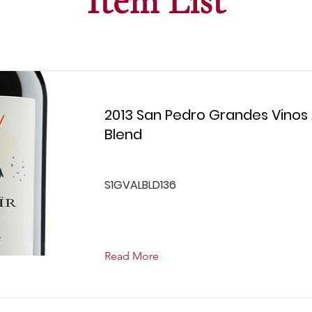
Item List
2013 San Pedro Grandes Vinos A
Blend
S1GVALBLD136
Read More