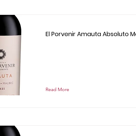
El Porvenir Amauta Absoluto 
Read More