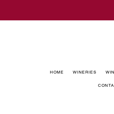
HOME
WINERIES
WI
CONTA