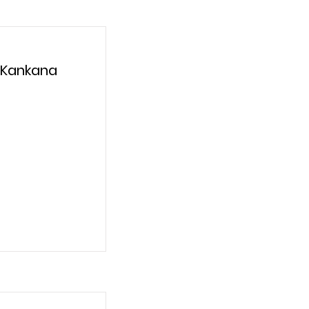
 Kankana