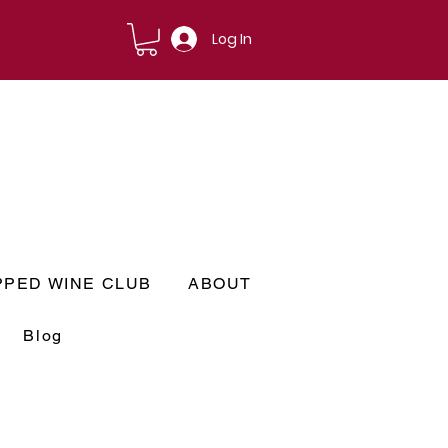
Log In
PPED WINE CLUB
ABOUT
Blog