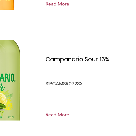
Read More
Campanario Sour 16%
S1PCAMSR0723X
Read More