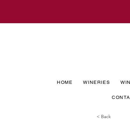
HOME
WINERIES
WI
CONTA
< Back