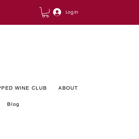
Log In
PPED WINE CLUB
ABOUT
Blog