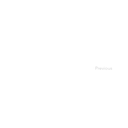
Previous