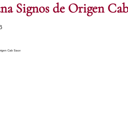
ana Signos de Origen Cab
6