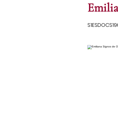
Emili
S1ESDOCS19