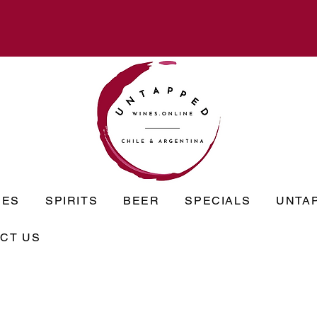
NES
SPIRITS
BEER
SPECIALS
UNTA
CT US