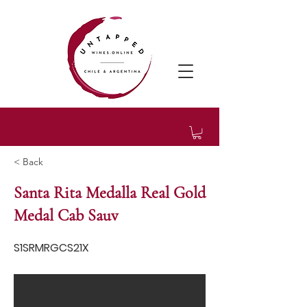
< Back
Santa Rita Medalla Real Gold
Medal Cab Sauv
S1SRMRGCS21X