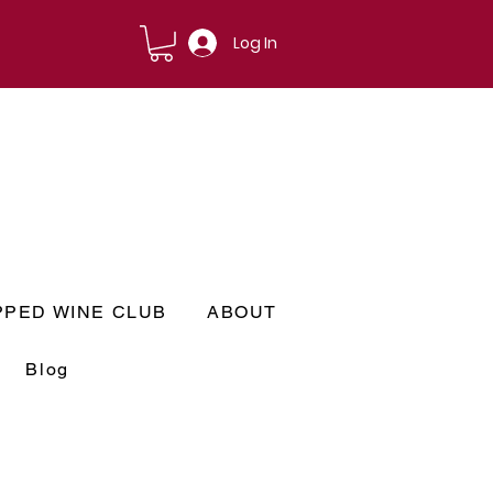
Log In
PPED WINE CLUB
ABOUT
Blog