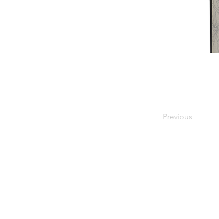
Previous