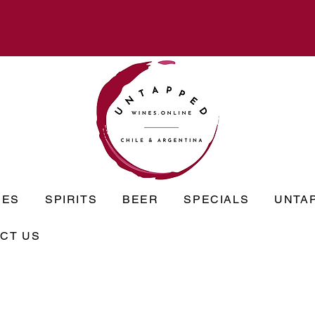
NES
SPIRITS
BEER
SPECIALS
UNTA
CT US