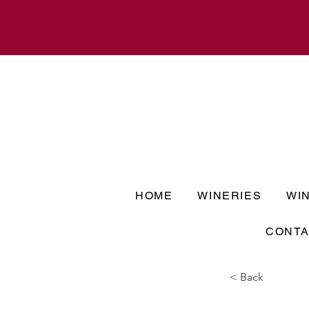
HOME
WINERIES
WI
CONTA
< Back