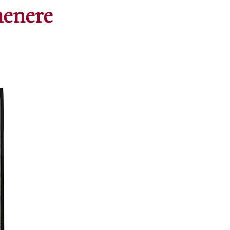
menere