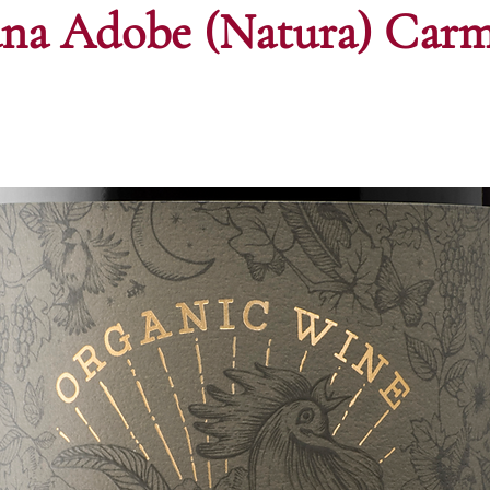
ana Adobe (Natura) Car