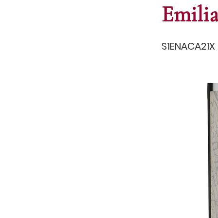
Emili
S1ENACA21X