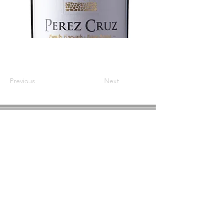
Previous
Next
COMPANY INFO
About us
Privacy
Policy
Shipping & Returns
Contact us