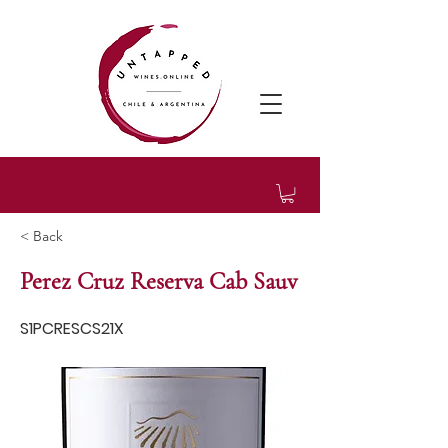
< Back
Perez Cruz Reserva Cab Sauv
S1PCRESCS21X