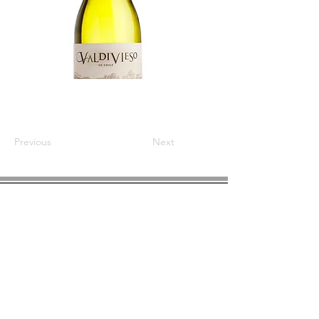
Previous
Next
COMPANY INFO
About us
Privacy
Policy
Shipping & Returns