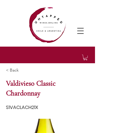
< Back
Valdivieso Classic
Chardonnay
S1VACLACH21X