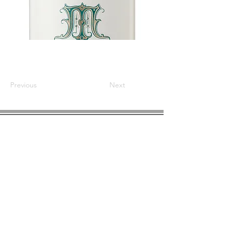
Previous
Next
COMPANY INFO
About us
Privacy
Policy
Shipping & Returns
Contact us