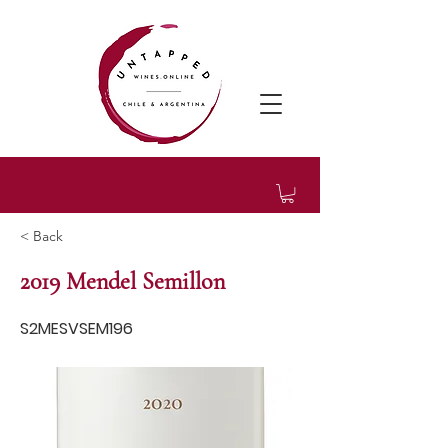
< Back
2019 Mendel Semillon
S2MESVSEM196