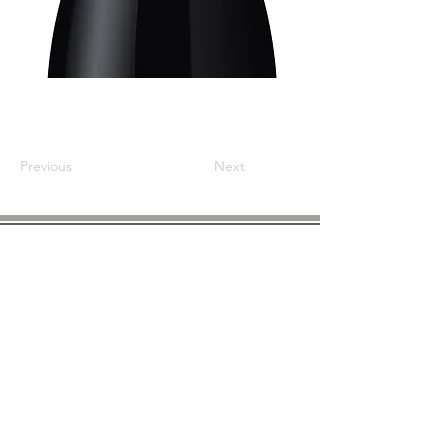
Previous
Next
COMPANY INFO
About us
Privacy
Policy
Shipping & Returns
Contact us