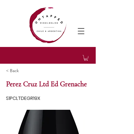
< Back
Perez Cruz Ltd Ed Grenache
S1PCLTDEGR19X