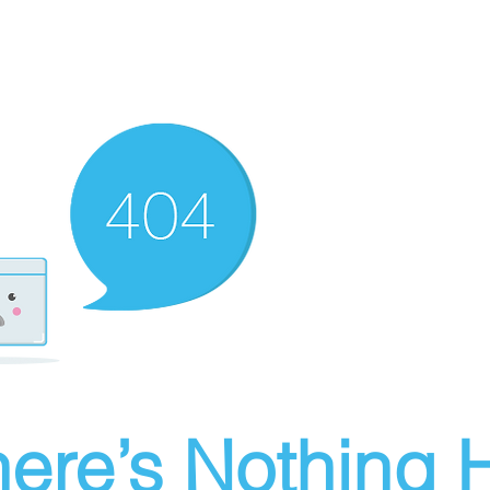
ere’s Nothing H