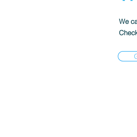
We can
Check