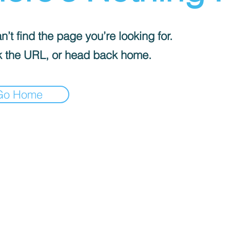
’t find the page you’re looking for.
 the URL, or head back home.
Go Home