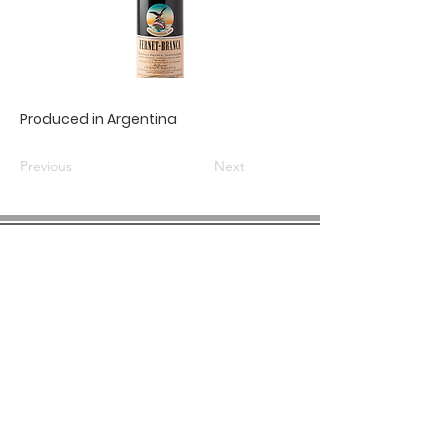
Produced in Argentina
Previous
Next
COMPANY INFO
About us
Privacy
Policy
Shipping & Returns
Contact us