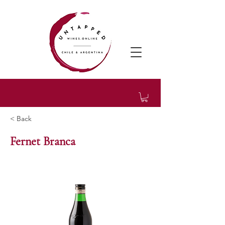
< Back
Fernet Branca