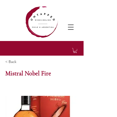
< Back
Mistral Nobel Fire