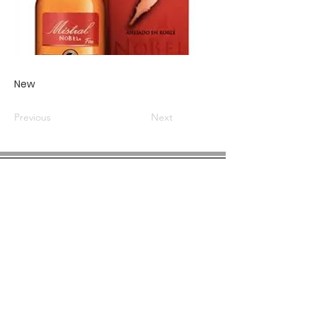
New
Previous
Next
COMPANY INFO
About us
Privacy
Policy
Shipping & Returns
Contact us