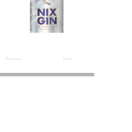
Previous
Next
COMPANY INFO
About us
Privacy
Policy
Shipping & Returns