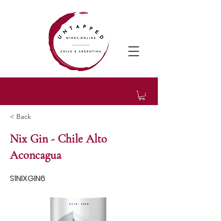
< Back
Nix Gin - Chile Alto
Aconcagua
S1NIXGIN6