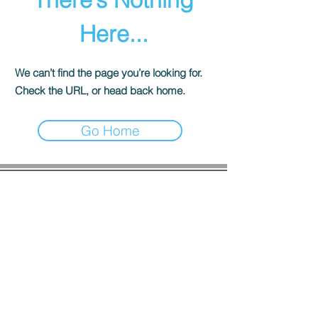
Here...
We can’t find the page you’re looking for.
Check the URL, or head back home.
Go Home
COMPANY INFO
About us
Privacy
Policy
Shipping & Returns