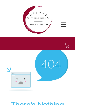
There’s Nothing