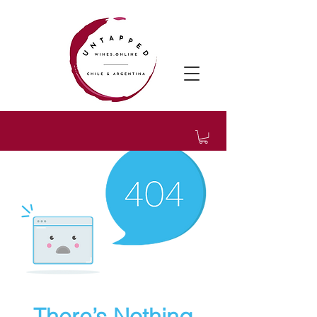
There’s Nothing