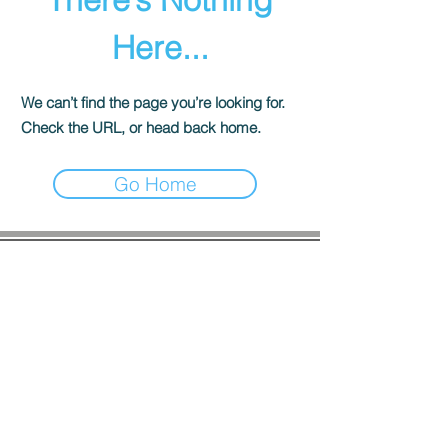
Here...
We can’t find the page you’re looking for.
Check the URL, or head back home.
Go Home
COMPANY INFO
About us
Privacy
Policy
Shipping & Returns