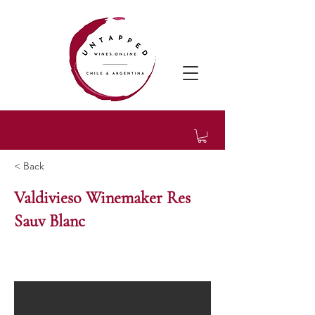
< Back
Valdivieso Winemaker Res
Sauv Blanc