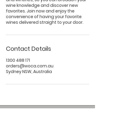
wine knowledge and discover new
favorites. Join now and enjoy the
convenience of having your favorite
wines delivered straight to your door.
Contact Details
1300 488 171
orders@woca.com.au
Sydney NSW, Australia
COMPANY INFO
About us