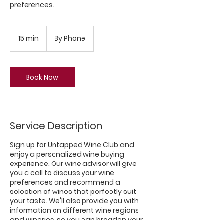
preferences.
15 min
1
By Phone
5
m
i
n
Book Now
Service Description
Sign up for Untapped Wine Club and
enjoy a personalized wine buying
experience. Our wine advisor will give
you a call to discuss your wine
preferences and recommend a
selection of wines that perfectly suit
your taste. We'll also provide you with
information on different wine regions
and wineries, so you can broaden your