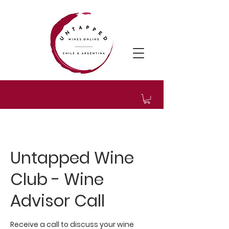
Untapped Wine
Club - Wine
Advisor Call
Receive a call to discuss your wine