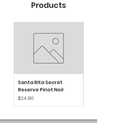
Products
New Arrival
Santa Rita Secret
VALDIVIESO SPARKL
Reserve Pinot Noir
EXTRA BRUT
Price
Price
$24.90
$39.80
COMPANY INFO