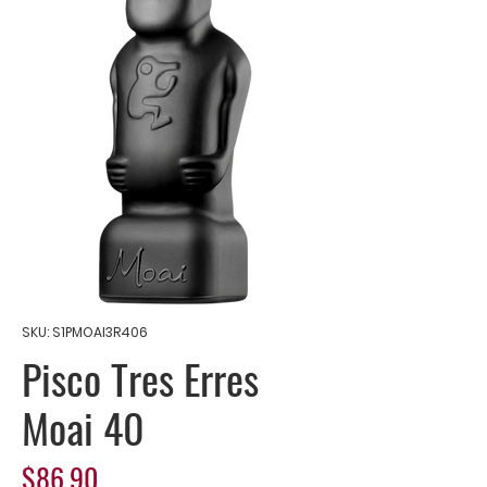
SKU: S1PMOAI3R406
Pisco Tres Erres
Moai 40
Price
$86.90