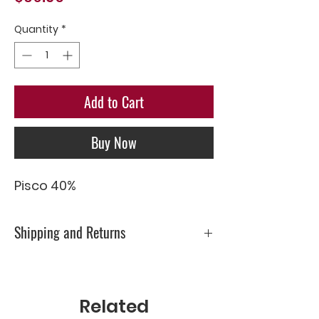
Quantity
*
Add to Cart
Buy Now
Pisco 40%
Shipping and Returns
Please check Shipping & Returns page
Related