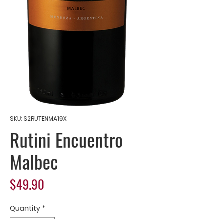
SKU: S2RUTENMA19X
Rutini Encuentro
Malbec
Price
$49.90
Quantity
*