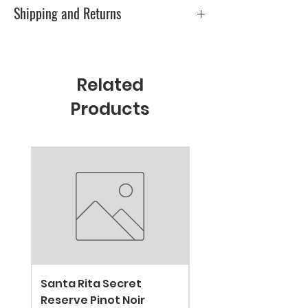
0
Shipping and Returns
Please check Shipping & Returns page
Related
Products
New Arrival
Santa Rita Secret
VALDIVIESO SPARKL
Reserve Pinot Noir
EXTRA BRUT