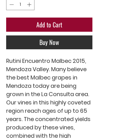
Add to Cart
Buy Now
Rutini Encuentro Malbec 2015, 
Mendoza Valley. Many believe 
the best Malbec grapes in 
Mendoza today are being 
grown in the La Consulta area. 
Our vines in this highly coveted 
region reach ages of up to 65 
years. The concentrated yields 
produced by these vines, 
combined with the high 