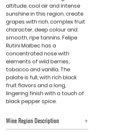
altitude, cool air and intense 
sunshine in this region, create 
grapes with rich, complex fruit 
character, deep colour and 
smooth, ripe tannins. Felipe 
Rutini Malbec has a 
concentrated nose with 
elements of wild berries, 
tobacco and vanilla. The 
palate is full, with rich black 
fruit flavors and a long, 
lingering finish with a touch of 
black pepper spice.
Wine Region Description