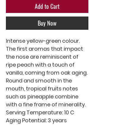
Add to Cart
Buy Now
Intense yellow-green colour. 
The first aromas that impact 
the nose are reminiscent of 
ripe peach with a touch of 
vanilla, coming from oak aging. 
Round and smooth in the 
mouth, tropical fruits notes 
such as pineapple combine 
with a fine frame of minerality.

Serving Temperature: 10 C

Aging Potential: 3 years