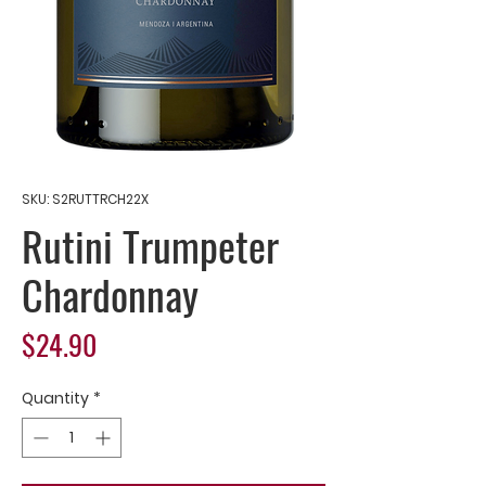
SKU: S2RUTTRCH22X
Rutini Trumpeter
Chardonnay
Price
$24.90
Quantity
*