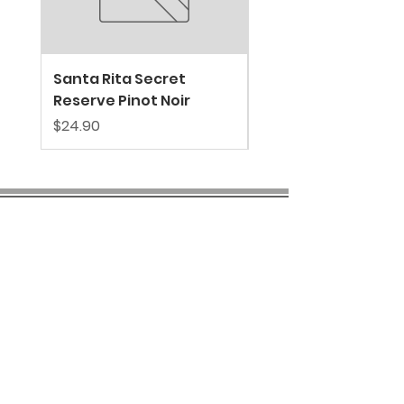
Santa Rita Secret
VALDIVIESO SPARKL
Reserve Pinot Noir
EXTRA BRUT
Price
Price
$24.90
$39.80
COMPANY INFO
About us
Privacy
Policy
Shipping & Returns
Contact us