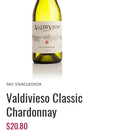
SKU: S1VACLACH21X
Valdivieso Classic
Chardonnay
Price
$20.80