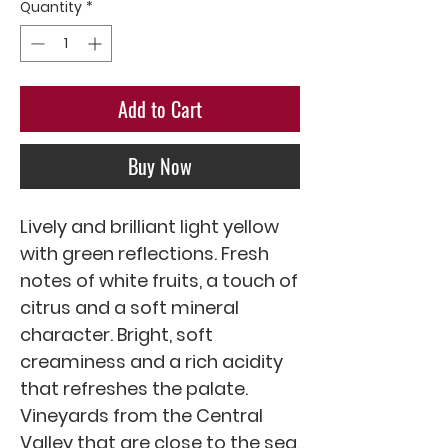
Quantity
*
Add to Cart
Buy Now
Lively and brilliant light yellow 
with green reflections. Fresh 
notes of white fruits, a touch of 
citrus and a soft mineral 
character. Bright, soft 
creaminess and a rich acidity 
that refreshes the palate.

Vineyards from the Central 
Valley that are close to the sea, 