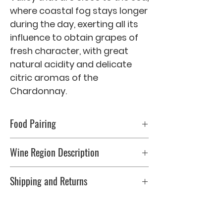
where coastal fog stays longer 
during the day, exerting all its 
influence to obtain grapes of 
fresh character, with great 
natural acidity and delicate 
citric aromas of the 
Chardonnay.
Food Pairing
Fresh salads, seafood, grilled fish or
Wine Region Description
pasta accompanied by light sauces.
Serve at 10 � C.
0
Shipping and Returns
Please check Shipping & Returns page