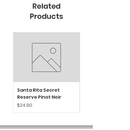
Related
Products
New Arrival
Santa Rita Secret
VALDIVIESO SPARKL
Reserve Pinot Noir
EXTRA BRUT
Price
Price
$24.90
$39.80