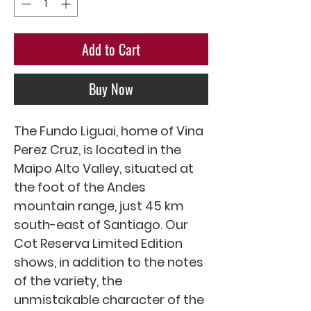
Add to Cart
Buy Now
The Fundo Liguai, home of Vina
Perez Cruz, is located in the
Maipo Alto Valley, situated at
the foot of the Andes
mountain range, just 45 km
south-east of Santiago. Our
Cot Reserva Limited Edition
shows, in addition to the notes
of the variety, the
unmistakable character of the