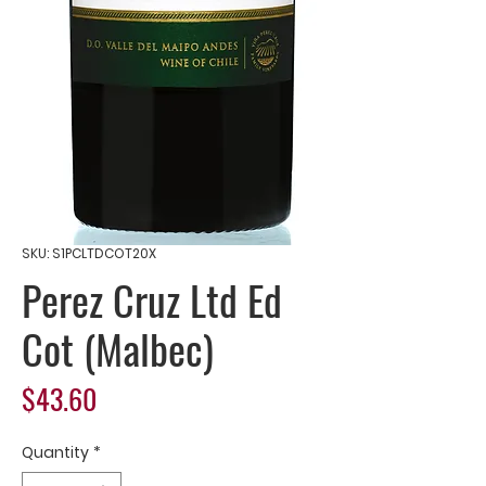
SKU: S1PCLTDCOT20X
Perez Cruz Ltd Ed
Cot (Malbec)
Price
$43.60
Quantity
*