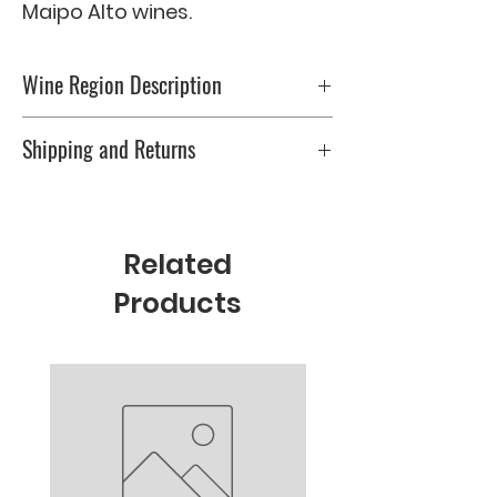
Maipo Alto wines.
Wine Region Description
0
Shipping and Returns
Please check Shipping & Returns page
Related
Products
New Arrival