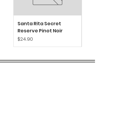
Santa Rita Secret
VALDIVIESO SPARKL
Reserve Pinot Noir
EXTRA BRUT
Price
Price
$24.90
$39.80
COMPANY INFO
About us
Privacy
Policy
Shipping & Returns
Contact us