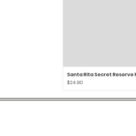
Santa Rita Secret Reserve P
Price
$24.90
COMPANY INFO
SH