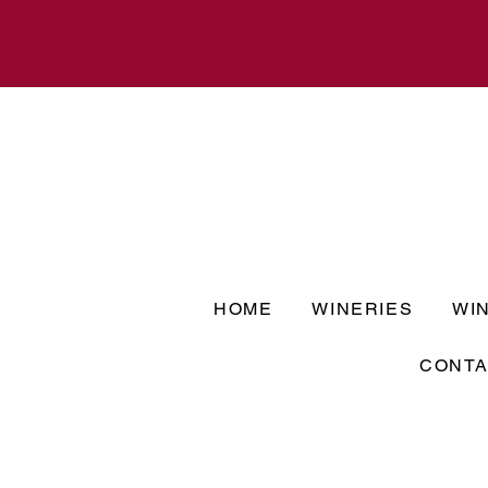
HOME
WINERIES
WI
CONTA