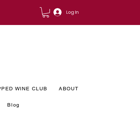
Log In
PPED WINE CLUB
ABOUT
Blog