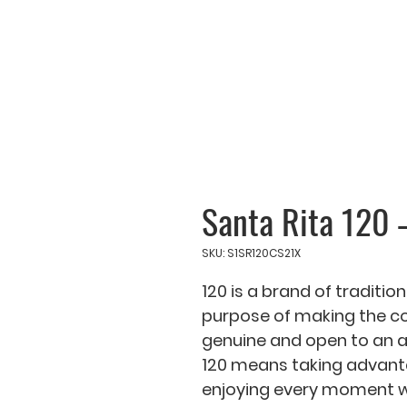
Santa Rita 120 
SKU: S1SR120CS21X
120 is a brand of tradition
purpose of making the co
genuine and open to an am
120 means taking advantage
enjoying every moment wit