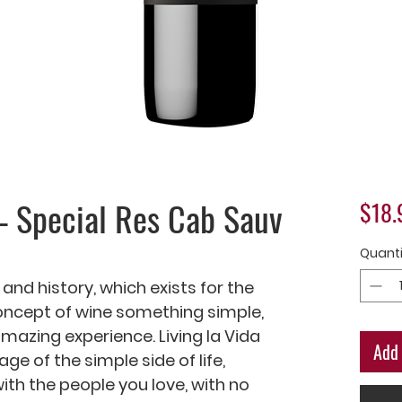
– Special Res Cab Sauv
$18.
Quanti
 and history, which exists for the 
ncept of wine something simple, 
azing experience. Living la Vida 
Add 
 of the simple side of life, 
h the people you love, with no 