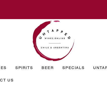
NES
SPIRITS
BEER
SPECIALS
UNTA
CT US