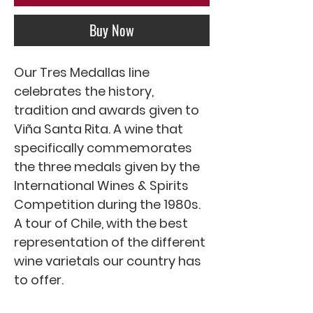
Buy Now
Our Tres Medallas line
celebrates the history,
tradition and awards given to
Viña Santa Rita. A wine that
specifically commemorates
the three medals given by the
International Wines & Spirits
Competition during the 1980s.
A tour of Chile, with the best
representation of the different
wine varietals our country has
to offer.