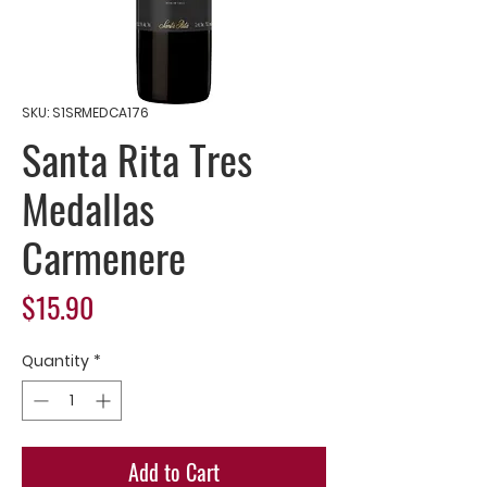
SKU: S1SRMEDCA176
Santa Rita Tres
Medallas
Carmenere
Price
$15.90
Quantity
*
Add to Cart