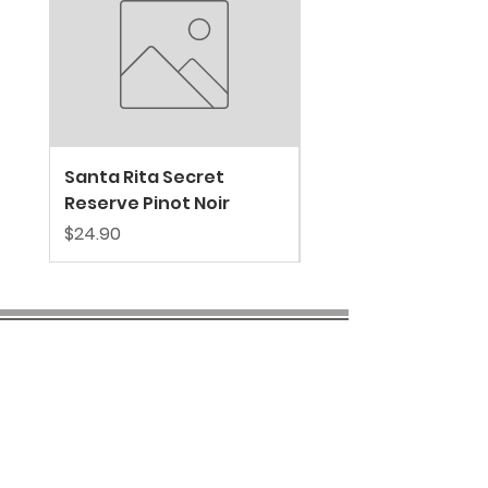
Santa Rita Secret
VALDIVIESO SPARKL
Reserve Pinot Noir
EXTRA BRUT
Price
Price
$24.90
$39.80
COMPANY INFO
About us
Privacy
Policy