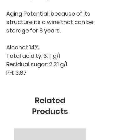
Aging Potential: because of its
structure its a wine that can be
storage for 6 years.
Alcohol: 14%
Total acidity: 6.11 g/l
Residual sugar: 2.31 g/l
PH: 3.87
Related
Products
New Arrival