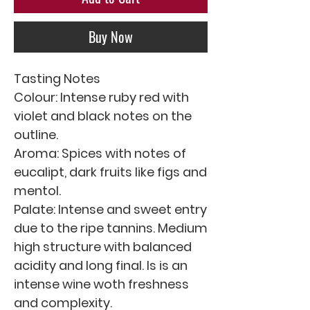
Buy Now
Tasting Notes
Colour: Intense ruby red with
violet and black notes on the
outline.
Aroma: Spices with notes of
eucalipt, dark fruits like figs and
mentol.
Palate: Intense and sweet entry
due to the ripe tannins. Medium
high structure with balanced
acidity and long final. Is is an
intense wine woth freshness
and complexity.