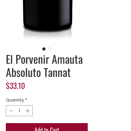
El Porvenir Amauta
Absoluto Tannat
Price
$33.10
Quantity
*
Add to Cart